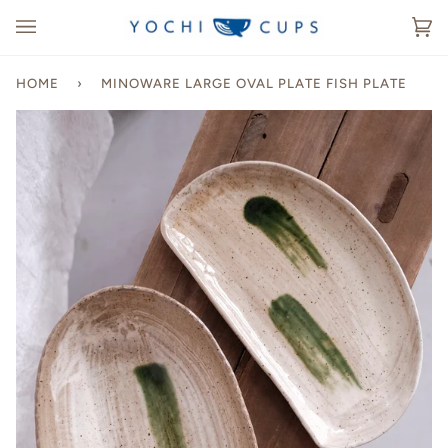
Skip
to
Ca
(0
content
HOME
›
MINOWARE LARGE OVAL PLATE FISH PLATE