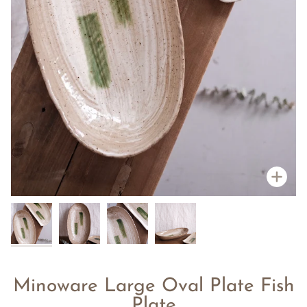
Zoo
Minoware Large Oval Plate Fish
Plate