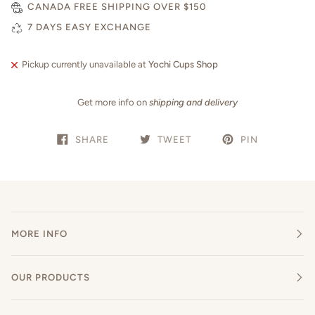
CANADA FREE SHIPPING OVER $150
7 DAYS EASY EXCHANGE
Pickup currently unavailable at
Yochi Cups Shop
Get more info on
shipping and delivery
SHARE
TWEET
PIN
MORE INFO
OUR PRODUCTS