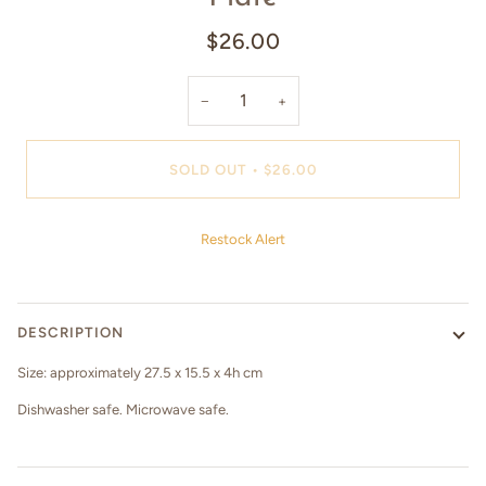
$26.00
−
+
SOLD OUT
•
$26.00
Restock Alert
DESCRIPTION
Size: approximately 27.5 x 15.5 x 4h cm
Dishwasher safe. Microwave safe.