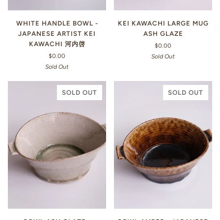
WHITE HANDLE BOWL -
KEI KAWACHI LARGE MUG
JAPANESE ARTIST KEI
ASH GLAZE
KAWACHI 河内啓
$0.00
$0.00
Sold Out
Sold Out
SOLD OUT
SOLD OUT