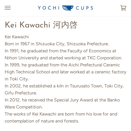
Skip
to
Ca
(0
content
Kei Kawachi 河内啓
Kei Kawachi
Born in 1967 in Shizuoka City, Shizuoka Prefecture.
In 1991, he graduated from the Faculty of Economics at
Nihon University and started working at TKC Corporation.
In 1999, he graduated from the Aichi Prefectural Ceramic
High Technical School and later worked at a ceramic factory
in Toki City.
In 2002, he established a kiln in Tsurusato Town, Toki City,
Gifu Prefecture.
In 2012, he received the Special Jury Award at the Banko
Ware Competition.
The works of Kei Kawachi are born from his love for and
contemplation of nature and forests.