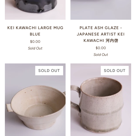
KEI KAWACHI LARGE MUG
PLATE ASH GLAZE -
BLUE
JAPANESE ARTIST KEI
KAWACHI 河内啓
$0.00
$0.00
Sold Out
Sold Out
SOLD OUT
SOLD OUT