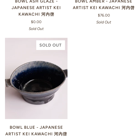
BOWL ASH GLAZE -
BOWL AMBER - JAPANESE
JAPANESE ARTIST KEI
ARTIST KEI KAWACHI 河内啓
KAWACHI 河内啓
$76.00
$0.00
Sold Out
Sold Out
SOLD OUT
BOWL BLUE - JAPANESE
ARTIST KEI KAWACHI 河内啓