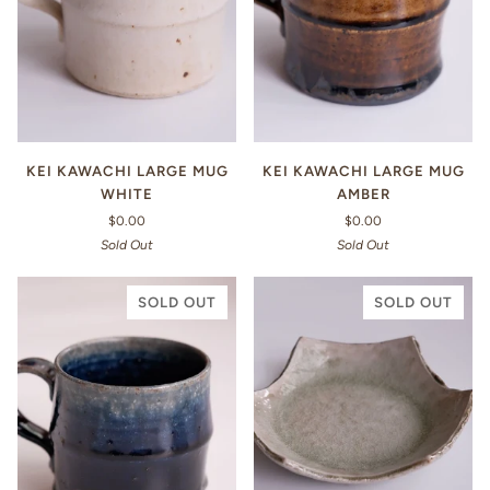
KEI KAWACHI LARGE MUG
KEI KAWACHI LARGE MUG
WHITE
AMBER
$0.00
$0.00
Sold Out
Sold Out
SOLD OUT
SOLD OUT