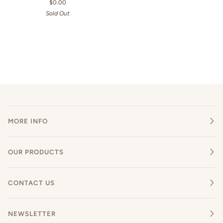
$0.00
Sold Out
MORE INFO
OUR PRODUCTS
CONTACT US
NEWSLETTER