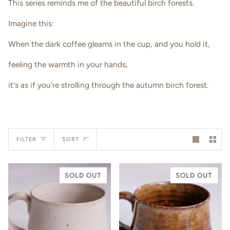
This series reminds me of the beautiful birch forests.
Imagine this:
When the dark coffee gleams in the cup, and you hold it,
feeling the warmth in your hands,
it's as if you're strolling through the autumn birch forest.
Sort
FILTER
SORT
SOLD OUT
SOLD OUT