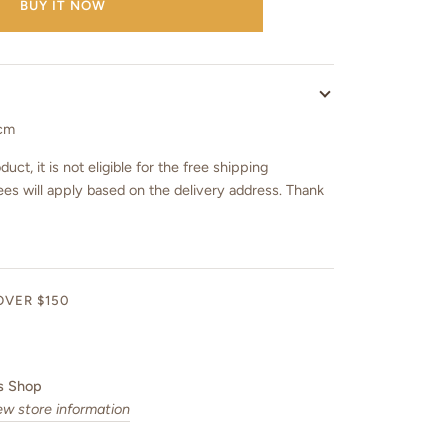
BUY IT NOW
 cm
duct, it is not eligible for the free shipping
ees will apply based on the delivery address. Thank
OVER $150
s Shop
ew store information