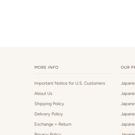
MORE INFO
OUR P
Important Notice for U.S. Customers
Japan
About Us
Japane
Shipping Policy
Japane
Delivery Policy
Japane
Exchange + Return
Japane
Privacy Policy
Japane