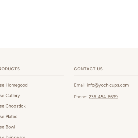
RODUCTS
CONTACT US
ese Homegood
Email:
info@yochicups.com
se Cutlery
Phone:
236-454-6699
se Chopstick
se Plates
se Bowl
se Drinkware