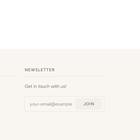
NEWSLETTER
Get in touch with us!
JOIN