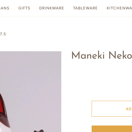
SANS
GIFTS
DRINKWARE
TABLEWARE
KITCHENWA
7.5
Maneki Neko 
AD