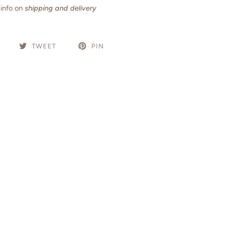
info on
shipping and delivery
TWEET
PIN