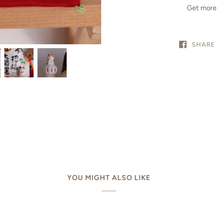
Get more 
SHARE
YOU MIGHT ALSO LIKE