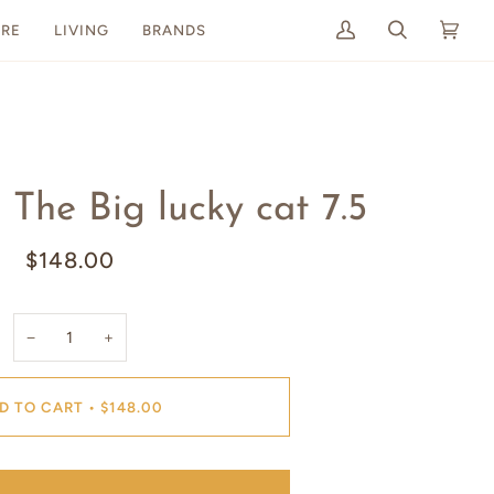
RE
LIVING
BRANDS
My
Search
Cart
(0)
Account
The Big lucky cat 7.5
$148.00
−
+
D TO CART
•
$148.00