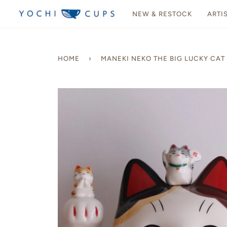
Skip
NEW & RESTOCK
ARTI
to
content
HOME
›
MANEKI NEKO THE BIG LUCKY CAT 