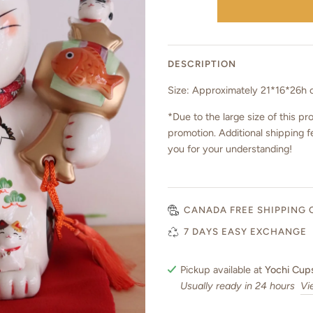
DESCRIPTION
Size: Approximately 21*16*26h
*Due to the large size of this pro
promotion. Additional shipping f
you for your understanding!
CANADA FREE SHIPPING 
7 DAYS EASY EXCHANGE
Pickup available at
Yochi Cup
Usually ready in 24 hours
Vi