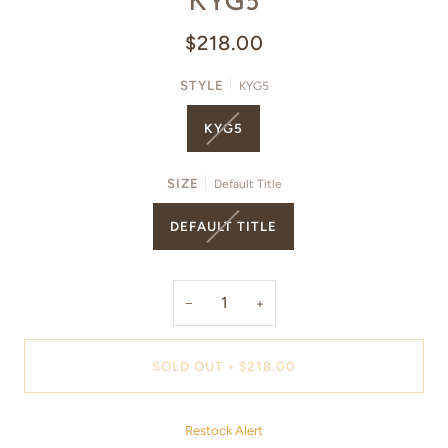
KYG5
$218.00
STYLE
KYG5
KYG5
SIZE
Default Title
DEFAULT TITLE
−
+
SOLD OUT
•
$218.00
Restock Alert