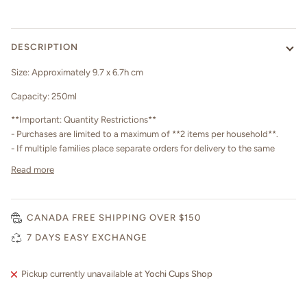
DESCRIPTION
Size: Approximately 9.7 x 6.7h cm
Capacity: 250ml
**Important: Quantity Restrictions**
- Purchases are limited to a maximum of **2 items per household**.
- If multiple families place separate orders for delivery to the same
Read more
CANADA FREE SHIPPING OVER $150
7 DAYS EASY EXCHANGE
Pickup currently unavailable at
Yochi Cups Shop