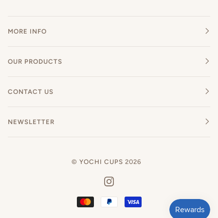
MORE INFO
OUR PRODUCTS
CONTACT US
NEWSLETTER
©
YOCHI CUPS
2026
INSTAGRAM
MASTER
PAYPAL
VISA