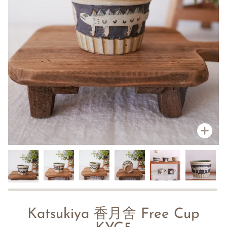
Zoo
Katsukiya 香月舍 Free Cup