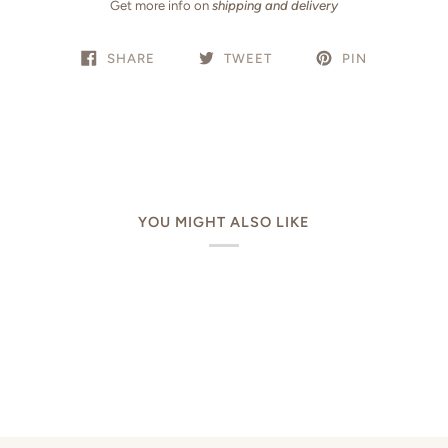
Get more info on
shipping and delivery
SHARE
TWEET
PIN
YOU MIGHT ALSO LIKE