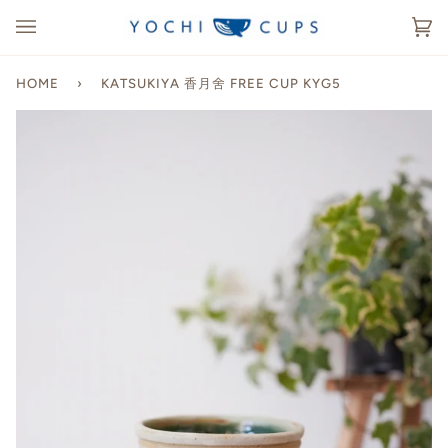
Skip
to
Ca
(0
content
HOME
›
KATSUKIYA 香月舍 FREE CUP KYG5