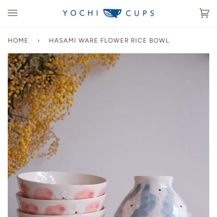
Skip
to
Ca
(0
content
HOME
›
HASAMI WARE FLOWER RICE BOWL