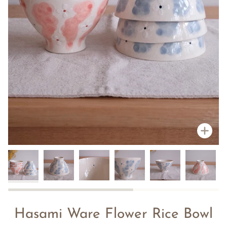
Zoo
Hasami Ware Flower Rice Bowl