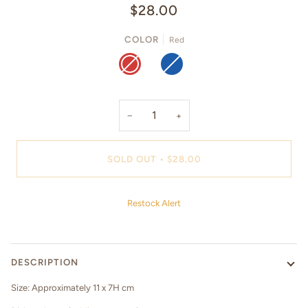
$28.00
COLOR
Red
RED
BLUE
−
+
SOLD OUT
•
$28.00
Restock Alert
DESCRIPTION
Size: Approximately 11 x 7H cm