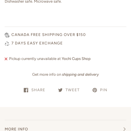
Dishwasher safe. Microwave safe.
CANADA FREE SHIPPING OVER $150
7 DAYS EASY EXCHANGE
Pickup currently unavailable at
Yochi Cups Shop
Get more info on
shipping and delivery
SHARE
TWEET
PIN
MORE INFO