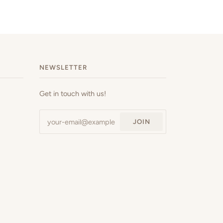
NEWSLETTER
Get in touch with us!
JOIN