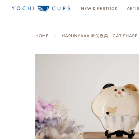
Skip
NEW & RESTOCK
ARTI
to
content
HOME
›
HARUNYAAA 新矢春菜 - CAT SHAPE P