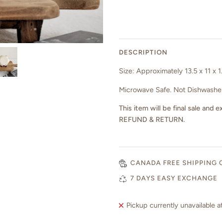
DESCRIPTION
Size: Approximately 13.5 x 11 x 
Microwave Safe. Not Dishwasher
This item will be final sale a
REFUND & RETURN.
CANADA FREE SHIPPING 
7 DAYS EASY EXCHANGE
Pickup currently unavailable a