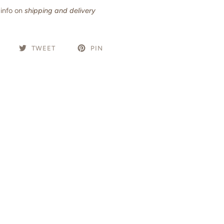
info on
shipping and delivery
TWEET
PIN