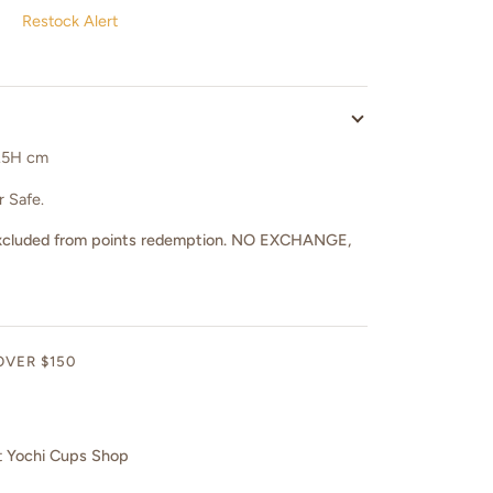
Restock Alert
1.5H cm
 Safe.
nd excluded from points redemption. NO EXCHANGE,
OVER $150
t
Yochi Cups Shop