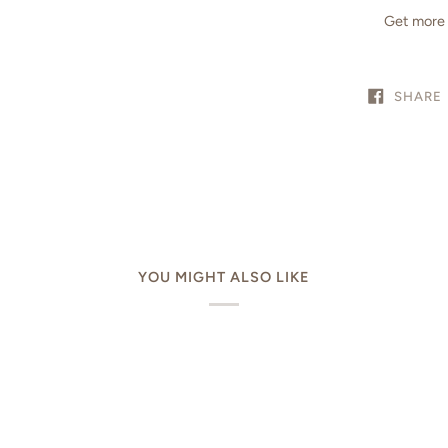
Get more 
SHARE
YOU MIGHT ALSO LIKE