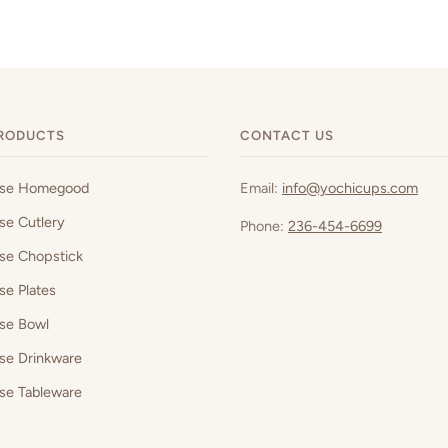
RODUCTS
CONTACT US
ese Homegood
Email:
info@yochicups.com
se Cutlery
Phone:
236-454-6699
se Chopstick
se Plates
se Bowl
se Drinkware
se Tableware