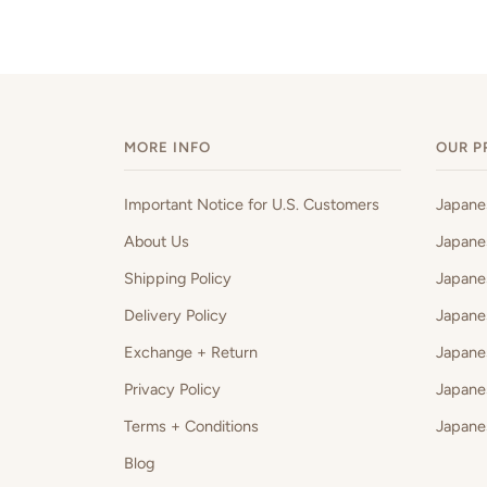
MORE INFO
OUR P
Important Notice for U.S. Customers
Japan
About Us
Japane
Shipping Policy
Japane
Delivery Policy
Japane
Exchange + Return
Japane
Privacy Policy
Japane
Terms + Conditions
Japane
Blog