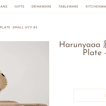
SANS
GIFTS
DRINKWARE
TABLEWARE
KITCHENWA
LATE -SMALL HY11 #3
Harunyaaa
Plate 