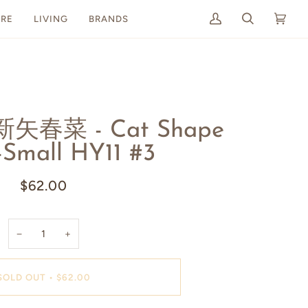
RE
LIVING
BRANDS
My
Search
Cart
(0)
Account
 新矢春菜 - Cat Shape
-Small HY11 #3
$62.00
−
+
SOLD OUT
•
$62.00