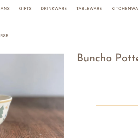
SANS
GIFTS
DRINKWARE
TABLEWARE
KITCHENWA
ORSE
Buncho Potte