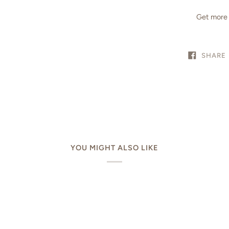
Get more 
SHARE
YOU MIGHT ALSO LIKE