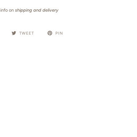
info on
shipping and delivery
TWEET
PIN