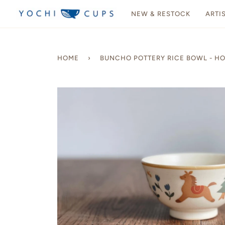
Skip
NEW & RESTOCK
ARTI
to
content
HOME
›
BUNCHO POTTERY RICE BOWL - H