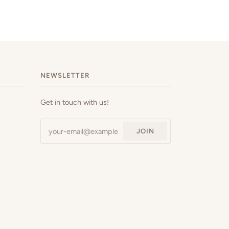
NEWSLETTER
Get in touch with us!
JOIN