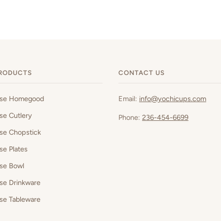
RODUCTS
CONTACT US
ese Homegood
Email:
info@yochicups.com
se Cutlery
Phone:
236-454-6699
se Chopstick
se Plates
se Bowl
se Drinkware
se Tableware