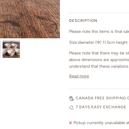
DESCRIPTION
Please note
this items is final 
Size:
diameter (Φ) 11.5cm height
Please note that there may be sli
above dimensions are approximat
understand that these variations
Read more
CANADA FREE SHIPPING 
7 DAYS EASY EXCHANGE
Pickup currently unavailable a