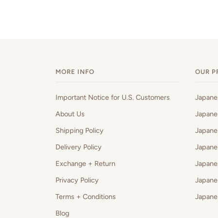
MORE INFO
OUR P
Important Notice for U.S. Customers
Japan
About Us
Japane
Shipping Policy
Japane
Delivery Policy
Japane
Exchange + Return
Japane
Privacy Policy
Japane
Terms + Conditions
Japane
Blog