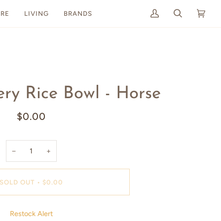
RE
LIVING
BRANDS
My
Search
Cart
(0)
Account
ry Rice Bowl - Horse
$0.00
−
+
SOLD OUT
•
$0.00
Restock Alert