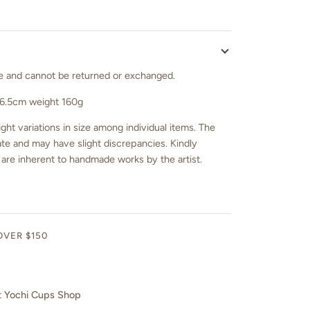
sale and cannot be returned or exchanged.
 6.5cm weight 160g
ght variations in size among individual items. The
e and may have slight discrepancies. Kindly
 are inherent to handmade works by the artist.
OVER $150
t
Yochi Cups Shop