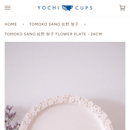
Skip
to
Ca
(0
content
HOME
›
TOMOKO SANO 佐野 智子
›
TOMOKO SANO 佐野 智子 FLOWER PLATE - 24CM