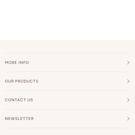
MORE INFO
OUR PRODUCTS
CONTACT US
NEWSLETTER