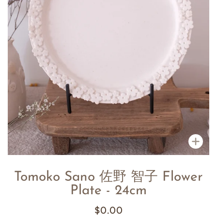
Zoo
Tomoko Sano 佐野 智子 Flower
Plate - 24cm
$0.00