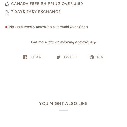
CANADA FREE SHIPPING OVER $150
7 DAYS EASY EXCHANGE
Pickup currently unavailable at
Yochi Cups Shop
Get more info on
shipping and delivery
SHARE
TWEET
PIN
YOU MIGHT ALSO LIKE