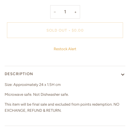
−
+
SOLD OUT
•
$0.00
Restock Alert
DESCRIPTION
Size: Approximately 24 x 1.5H cm
Microwave safe. Not Dishwasher safe.
This item will be final sale and excluded from points redemption. NO
EXCHANGE, REFUND & RETURN.