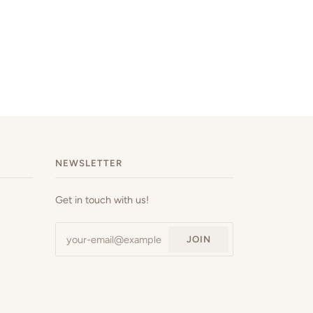
NEWSLETTER
Get in touch with us!
JOIN