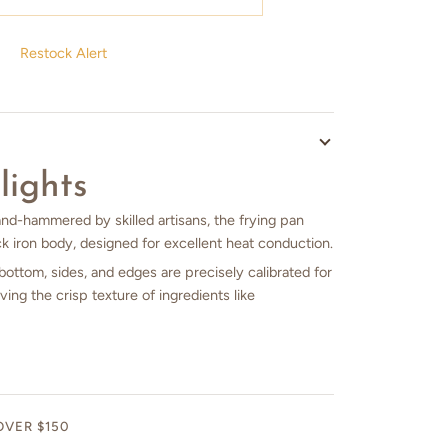
Restock Alert
lights
and-hammered by skilled artisans, the frying pan
k iron body, designed for excellent heat conduction.
bottom, sides, and edges are precisely calibrated for
ving the crisp texture of ingredients like
OVER $150