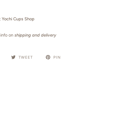
t
Yochi Cups Shop
info on
shipping and delivery
TWEET
PIN