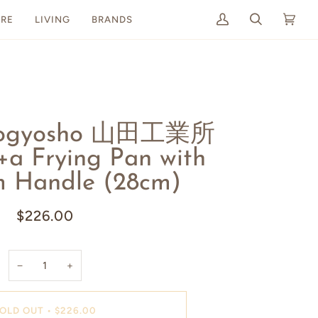
RE
LIVING
BRANDS
My
Search
Cart
(0)
Account
Kogyosho 山田工業所
 Frying Pan with
m Handle (28cm)
$226.00
−
+
OLD OUT
•
$226.00