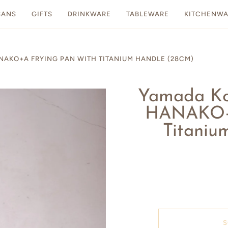
SANS
GIFTS
DRINKWARE
TABLEWARE
KITCHENWA
O+A FRYING PAN WITH TITANIUM HANDLE (28CM)
Yamada 
HANAKO+a
Titaniu
S