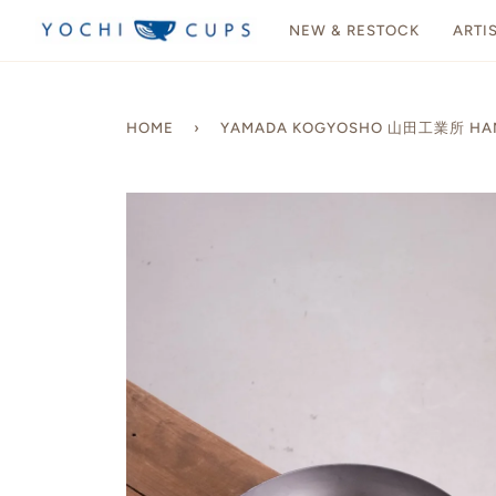
Skip
NEW & RESTOCK
ARTI
to
content
HOME
›
YAMADA KOGYOSHO 山田工業所 HANAK