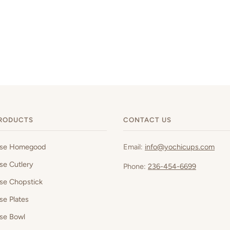
RODUCTS
CONTACT US
ese Homegood
Email:
info@yochicups.com
se Cutlery
Phone:
236-454-6699
se Chopstick
se Plates
se Bowl