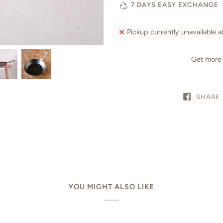
7 DAYS EASY EXCHANGE
Pickup currently unavailable a
Get more 
SHARE
YOU MIGHT ALSO LIKE