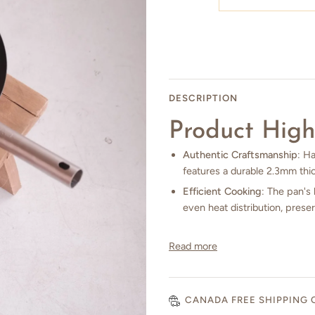
DESCRIPTION
Product High
Authentic Craftsmanship
: H
features a durable 2.3mm thic
Efficient Cooking
: The pan's 
even heat distribution, preser
Read more
CANADA FREE SHIPPING 