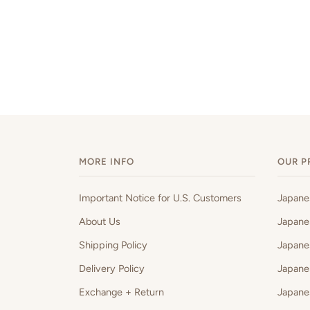
MORE INFO
OUR P
Important Notice for U.S. Customers
Japan
About Us
Japane
Shipping Policy
Japane
Delivery Policy
Japane
Exchange + Return
Japane