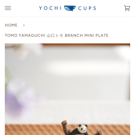
Skip
to
Ca
(0
content
HOME
›
TOMO YAMAGUCHI 山口トモ BRANCH MINI PLATE