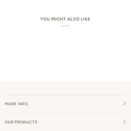
YOU MIGHT ALSO LIKE
MORE INFO
OUR PRODUCTS