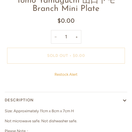
Tomo Yamaguchi 山口トモ
Branch Mini Plate
$0.00
−
+
SOLD OUT
•
$0.00
Restock Alert
DESCRIPTION
Size:
Approximately
11cm x 8cm x 7cm H
Not microwave safe. Not dishwasher safe.
Please Note：