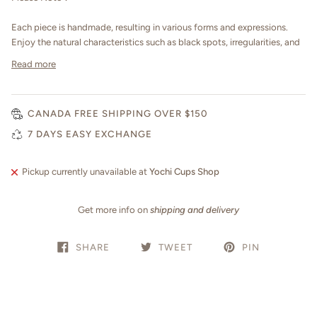
Each piece is handmade, resulting in various forms and expressions.
Enjoy the natural characteristics such as black spots, irregularities, and
Read more
CANADA FREE SHIPPING OVER $150
7 DAYS EASY EXCHANGE
Pickup currently unavailable at
Yochi Cups Shop
Get more info on
shipping and delivery
SHARE
TWEET
PIN