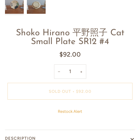
Shoko Hirano 平野照子 Cat
Small Plate SR12 #4
$92.00
−
+
SOLD OUT
•
$92.00
Restock Alert
DESCRIPTION