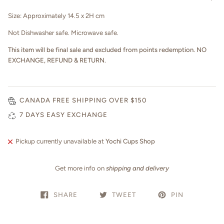
Size: Approximately 14.5 x 2H cm
Not Dishwasher safe. Microwave safe.
This item will be final sale and excluded from points redemption. NO
EXCHANGE, REFUND & RETURN.
CANADA FREE SHIPPING OVER $150
7 DAYS EASY EXCHANGE
Pickup currently unavailable at
Yochi Cups Shop
Get more info on
shipping and delivery
SHARE
TWEET
PIN