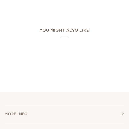
YOU MIGHT ALSO LIKE
MORE INFO