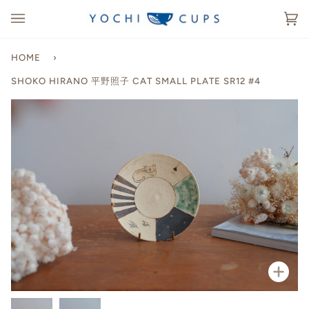
Skip
to
Ca
(0
content
HOME
›
SHOKO HIRANO 平野照子 CAT SMALL PLATE SR12 #4
Zoo