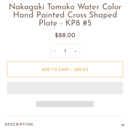
Nakagaki Tomoko Water Color
Hand Painted Cross Shaped
Plate - KP8 #5
$88.00
−
+
ADD TO CART
•
$88.00
DESCRIPTION