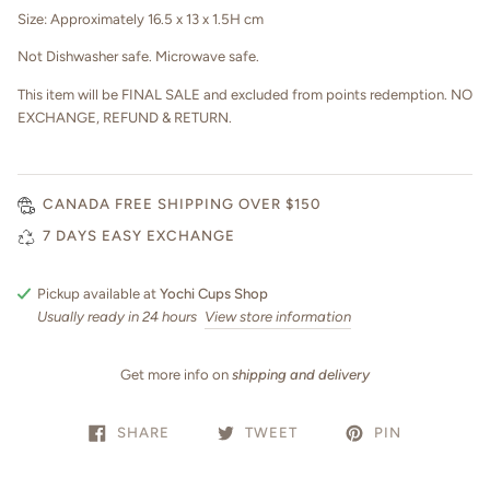
Size: Approximately 16.5 x 13 x 1.5H cm
Not Dishwasher safe. Microwave safe.
This item will be FINAL SALE and excluded from points redemption. NO
EXCHANGE, REFUND & RETURN.
CANADA FREE SHIPPING OVER $150
7 DAYS EASY EXCHANGE
Pickup available at
Yochi Cups Shop
Usually ready in 24 hours
View store information
Get more info on
shipping and delivery
SHARE
TWEET
PIN