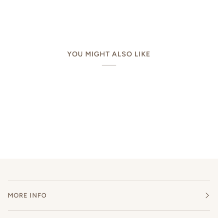
YOU MIGHT ALSO LIKE
MORE INFO