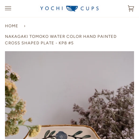
Skip
to
Ca
(0
content
HOME
›
NAKAGAKI TOMOKO WATER COLOR HAND PAINTED
CROSS SHAPED PLATE - KP8 #5