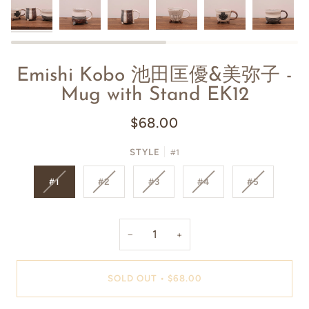
Emishi Kobo 池田匡優&美弥子 -
Mug with Stand EK12
$68.00
STYLE
#1
#1
#2
#3
#4
#5
−
+
SOLD OUT
•
$68.00