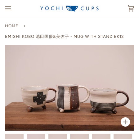
Skip
to
Ca
(0
content
HOME
›
EMISHI KOBO 池田匡優&美弥子 - MUG WITH STAND EK12
Zoo