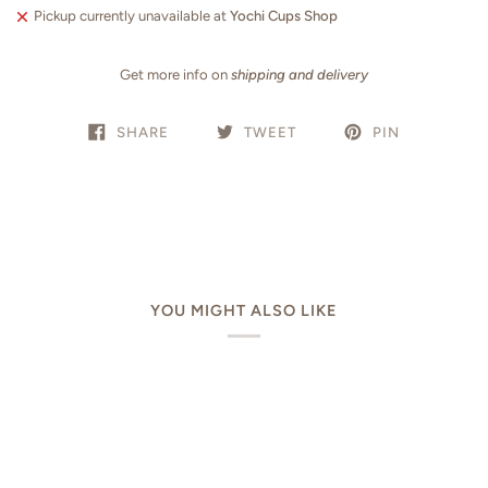
Pickup currently unavailable at
Yochi Cups Shop
Get more info on
shipping and delivery
SHARE
TWEET
PIN
YOU MIGHT ALSO LIKE