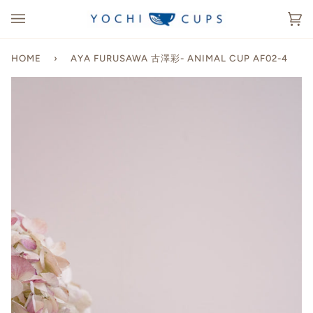
Skip
to
Ca
(0
content
HOME
›
AYA FURUSAWA 古澤彩- ANIMAL CUP AF02-4