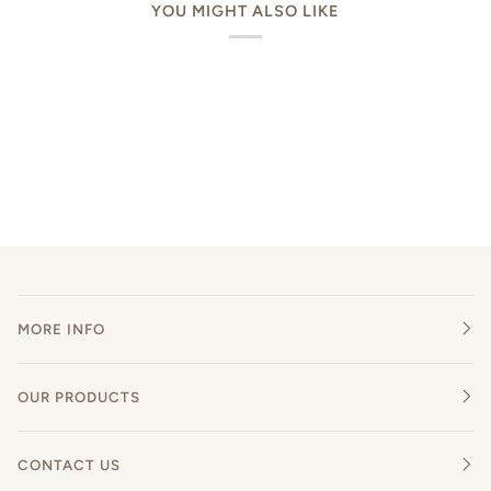
YOU MIGHT ALSO LIKE
MORE INFO
OUR PRODUCTS
CONTACT US