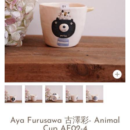
Zoo
Aya Furusawa 古澤彩- Animal
Cup AF02-4