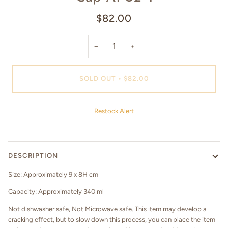
$82.00
−
+
SOLD OUT
•
$82.00
Restock Alert
DESCRIPTION
Size: Approximately 9 x 8H cm
Capacity: Approximately 340 ml
Not dishwasher safe, Not Microwave safe. This item may develop a
cracking effect, but to slow down this process, you can place the item