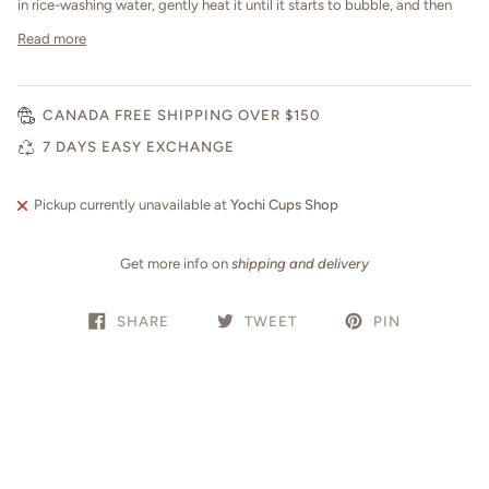
in rice-washing water, gently heat it until it starts to bubble, and then
Read more
CANADA FREE SHIPPING OVER $150
7 DAYS EASY EXCHANGE
Pickup currently unavailable at
Yochi Cups Shop
Get more info on
shipping and delivery
SHARE
TWEET
PIN