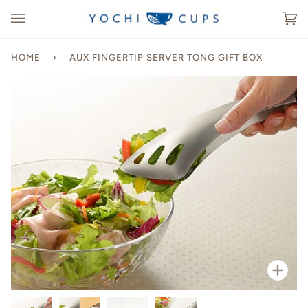
Skip
to
Ca
(0
content
HOME
›
AUX FINGERTIP SERVER TONG GIFT BOX
Zoo