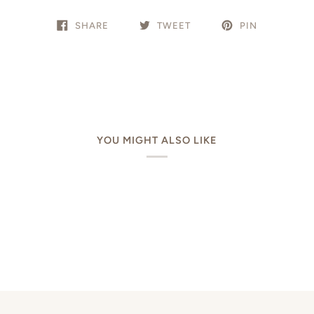
SHARE
TWEET
PIN
YOU MIGHT ALSO LIKE