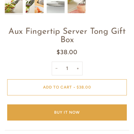
Aux Fingertip Server Tong Gift
Box
$38.00
−
+
ADD TO CART
•
$38.00
BUY IT NOW