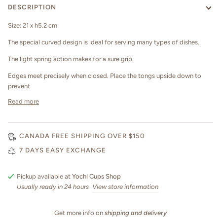
DESCRIPTION
Size: 21 x h5.2 cm
The special curved design is ideal for serving many types of dishes.
The light spring action makes for a sure grip.
Edges meet precisely when closed. Place the tongs upside down to
prevent
Read more
CANADA FREE SHIPPING OVER $150
7 DAYS EASY EXCHANGE
Pickup available at
Yochi Cups Shop
Usually ready in 24 hours
View store information
Get more info on
shipping and delivery