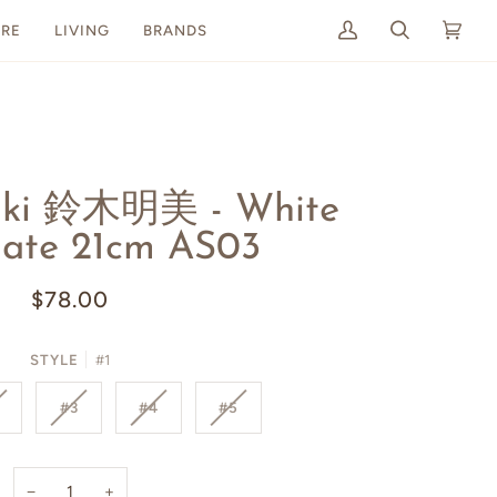
RE
LIVING
BRANDS
My
Search
Cart
(0)
Account
uki 鈴木明美 - White
late 21cm AS03
$78.00
STYLE
#1
#3
#4
#5
−
+