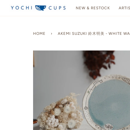
Skip
NEW & RESTOCK
ARTI
to
content
HOME
›
AKEMI SUZUKI 鈴木明美 - WHITE WAL