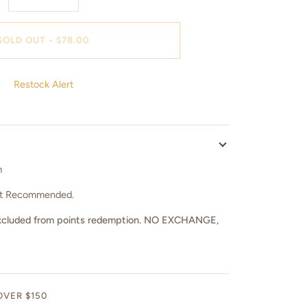
SOLD OUT
•
$78.00
Restock Alert
m
ot Recommended.
nd excluded from points redemption. NO EXCHANGE,
OVER $150