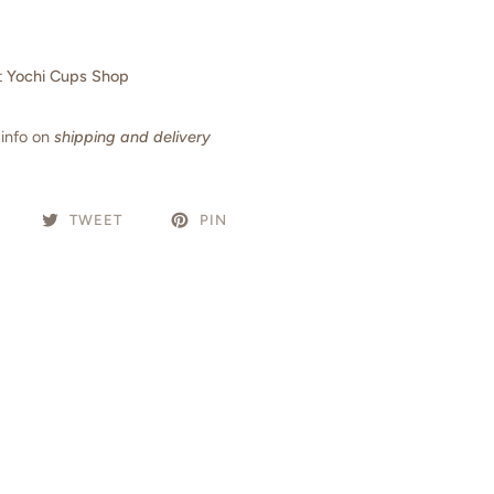
t
Yochi Cups Shop
info on
shipping and delivery
TWEET
PIN