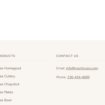
RODUCTS
CONTACT US
ese Homegood
Email:
info@yochicups.com
se Cutlery
Phone:
236-454-6699
se Chopstick
se Plates
se Bowl