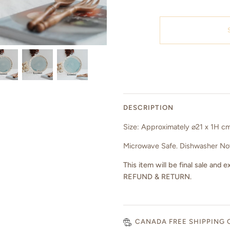
DESCRIPTION
Size: Approximately ⌀21 x 1H c
Microwave Safe. Dishwasher N
This item will be final sale a
REFUND & RETURN.
CANADA FREE SHIPPING 