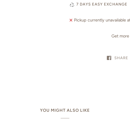
7 DAYS EASY EXCHANGE
Pickup currently unavailable a
Get more 
SHARE
YOU MIGHT ALSO LIKE