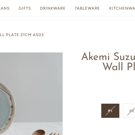
SANS
GIFTS
DRINKWARE
TABLEWARE
KITCHENWA
L PLATE 21CM AS03
Akemi Suz
Wall P
#1
#2