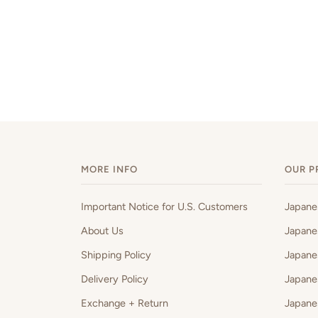
MORE INFO
OUR P
Important Notice for U.S. Customers
Japan
About Us
Japane
Shipping Policy
Japane
Delivery Policy
Japane
Exchange + Return
Japane