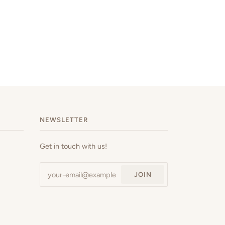
NEWSLETTER
Get in touch with us!
JOIN