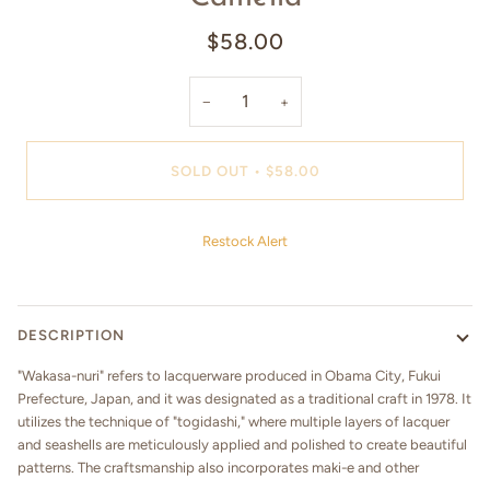
$58.00
−
+
SOLD OUT
•
$58.00
Restock Alert
DESCRIPTION
"Wakasa-nuri" refers to lacquerware produced in Obama City, Fukui
Prefecture, Japan, and it was designated as a traditional craft in 1978. It
utilizes the technique of "togidashi," where multiple layers of lacquer
and seashells are meticulously applied and polished to create beautiful
patterns. The craftsmanship also incorporates maki-e and other