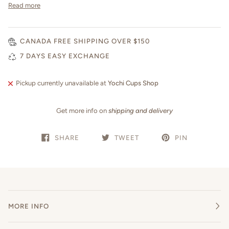
Read more
CANADA FREE SHIPPING OVER $150
7 DAYS EASY EXCHANGE
Pickup currently unavailable at
Yochi Cups Shop
Get more info on
shipping and delivery
SHARE
TWEET
PIN
MORE INFO