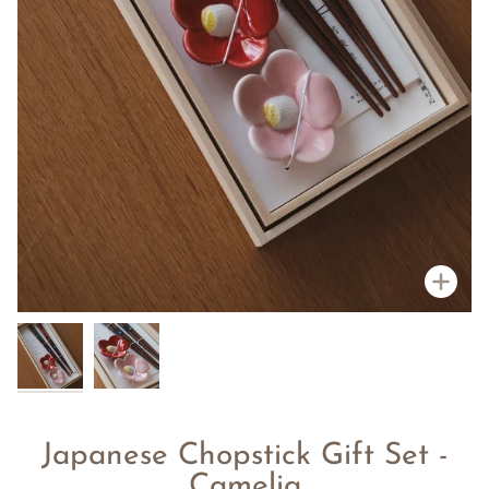
Zoo
Japanese Chopstick Gift Set -
Camelia