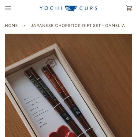
Skip
to
Ca
(0
content
HOME
›
JAPANESE CHOPSTICK GIFT SET - CAMELIA